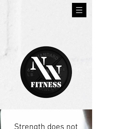
Strength does not