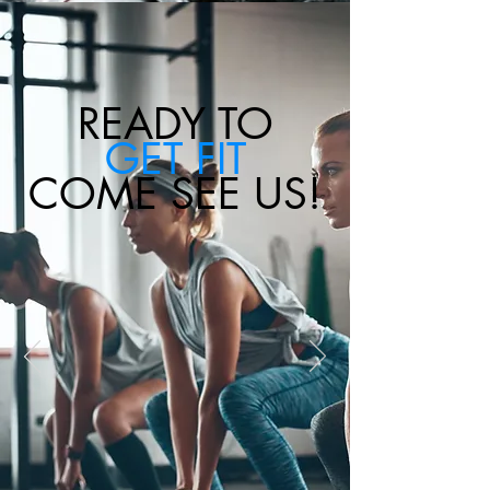
READY TO
GET FIT
COME SEE US!