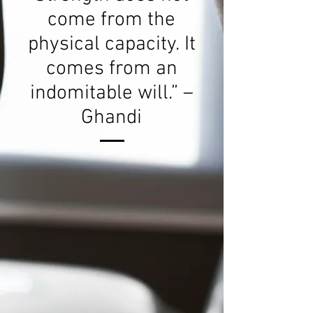
come from the
physical capacity. It
comes from an
indomitable will.” –
Ghandi