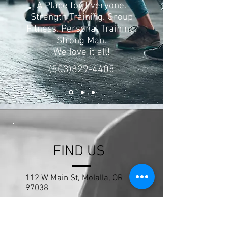
A Place for Everyone.
Strength Training. Group
Fitness. Personal Training.
Strong Man.
We love it all!
(503)829-4405
FIND US
112 W Main St, Molalla, OR
97038
nwfitnessandstrength@gmail.
com