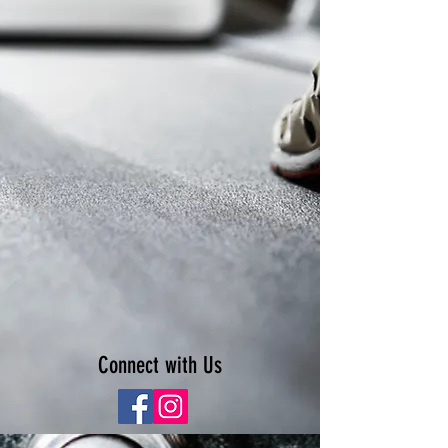
Connect with Us